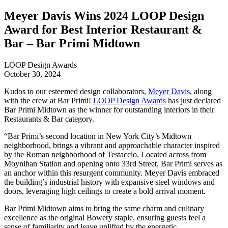
Meyer Davis Wins 2024 LOOP Design
Award for Best Interior Restaurant &
Bar – Bar Primi Midtown
LOOP Design Awards
October 30, 2024
Kudos to our esteemed design collaborators,
Meyer Davis
, along
with the crew at Bar Primi!
LOOP Design Awards
has just declared
Bar Primi Midtown as the winner for outstanding interiors in their
Restaurants & Bar category.
“Bar Primi’s second location in New York City’s Midtown
neighborhood, brings a vibrant and approachable character inspired
by the Roman neighborhood of Testaccio. Located across from
Moynihan Station and opening onto 33rd Street, Bar Primi serves as
an anchor within this resurgent community. Meyer Davis embraced
the building’s industrial history with expansive steel windows and
doors, leveraging high ceilings to create a bold arrival moment.
Bar Primi Midtown aims to bring the same charm and culinary
excellence as the original Bowery staple, ensuring guests feel a
sense of familiarity and leave uplifted by the energetic