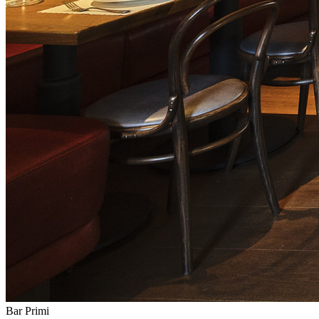
Bar Primi