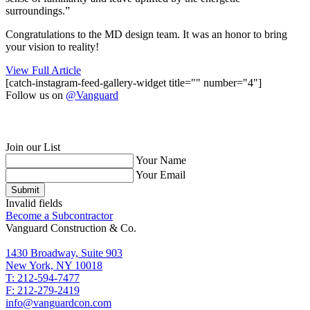
surroundings.”
Congratulations to the MD design team. It was an honor to bring
your vision to reality!
View Full Article
[catch-instagram-feed-gallery-widget title="" number="4"]
Follow us on
@Vanguard
Join our List
Your Name
Your Email
Submit
Invalid fields
Become a Subcontractor
Vanguard Construction & Co.
1430 Broadway, Suite 903
New York, NY 10018
T: 212-594-7477
F: 212-279-2419
info@vanguardcon.com