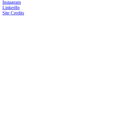
Instagram
LinkedIn
Site Credits