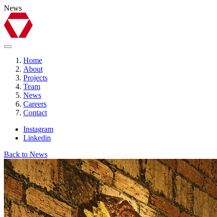
News
Home
About
Projects
Team
News
Careers
Contact
Instagram
Linkedin
Back to News