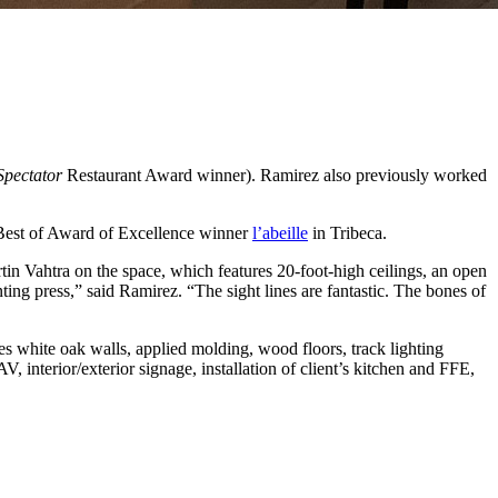
Spectator
Restaurant Award winner). Ramirez also previously worked
 Best of Award of Excellence winner
l’abeille
in Tribeca.
n Vahtra on the space, which features 20-foot-high ceilings, an open
nting press,” said Ramirez. “The sight lines are fantastic. The bones of
s white oak walls, applied molding, wood floors, track lighting
interior/exterior signage, installation of client’s kitchen and FFE,