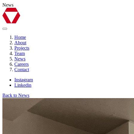
News
Home
About
Projects
Team
News
Careers
Contact
Instagram
Linkedin
Back to News