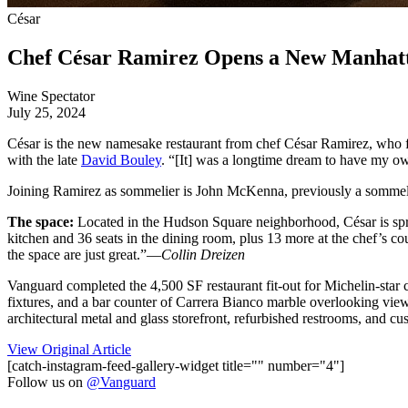
César
Chef César Ramirez Opens a New Manhatt
Wine Spectator
July 25, 2024
César is the new namesake restaurant from chef César Ramirez, who f
with the late
David Bouley
. “[It] was a longtime dream to have my o
Joining Ramirez as sommelier is John McKenna, previously a sommel
The space:
Located in the Hudson Square neighborhood, César is spre
kitchen and 36 seats in the dining room, plus 13 more at the chef’s coun
the space are just great.”—
Collin Dreizen
Vanguard completed the 4,500 SF restaurant fit-out for Michelin-star 
fixtures, and a bar counter of Carrera Bianco marble overlooking view
architectural metal and glass storefront, refurbished restrooms, and c
View Original Article
[catch-instagram-feed-gallery-widget title="" number="4"]
Follow us on
@Vanguard