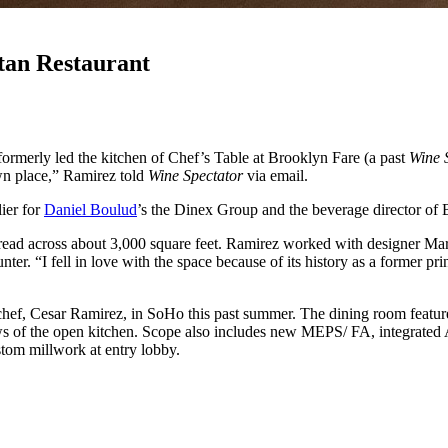
an Restaurant
ormerly led the kitchen of Chef’s Table at Brooklyn Fare (a past
Wine 
wn place,” Ramirez told
Wine Spectator
via email.
ier for
Daniel Boulud
’s the Dinex Group and the beverage director of
ad across about 3,000 square feet. Ramirez worked with designer Marti
ter. “I fell in love with the space because of its history as a former pri
chef, Cesar Ramirez, in SoHo this past summer. The dining room feature
s of the open kitchen. Scope also includes new MEPS/ FA, integrated AV, 
ustom millwork at entry lobby.