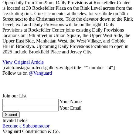
Open daily from 7am-9pm, Daily Provisions at Rockefeller Center
is located at 30 Rockefeller Plaza on the Rink Level across from the
ice-skating rink. Guests can enter at the elevator vestibule on 50th
Street next to the Christmas tree. Take the elevator down to the Rink
Level, exit and Daily Provisions will be on the right. Daily
Provisions at Rockefeller Center joins existing Daily Provisions
locations on 19th Street in Union Square, the Upper West Side, the
Upper East Side, Manhattan West, the West Village, and Cobble
Hill in Brooklyn. Upcoming Daily Provisions locations to open in
2025 include Brookfield Place and Jersey City.
View Original Article
[catch-instagram-feed-gallery-widget title="" number="4"]
Follow us on
@Vanguard
Join our List
Your Name
Your Email
Submit
Invalid fields
Become a Subcontractor
Vanguard Construction & Co.