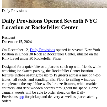
Daily Provisions
Daily Provisions Opened Seventh NYC
Location at Rockefeller Center
Resident
December 15, 2024
On December 12,
Daily Provisions
opened its seventh New York
location in Under 30 Rock at Rockefeller Center, situated on the
Rink Level under 30 Rockefeller Plaza.
Designed for a quick bite or a place to catch up with friends while
watching ice skaters pass by, the Rockefeller Center location
features
indoor seating for up to 19 guests
across a mix of 4-top
tables, tall stools, and standing rails. Floor-to-ceiling windows
complement the royal blue walls, bronze fixtures, white marble
counters, and dark wooden accents throughout the space. Come
January, guests will be able to order ahead on the Daily
Provisions
app
for pickup and delivery as well as place catering
orders.