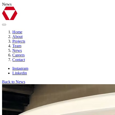
News
Home
About
Projects
Team
News
Careers
Contact
Instagram
Linkedin
Back to News