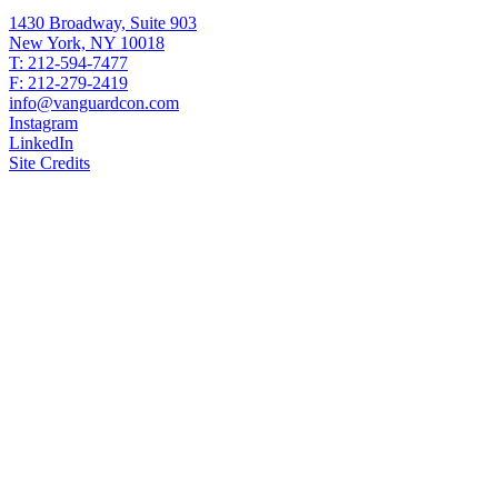
1430 Broadway, Suite 903
New York, NY 10018
T: 212-594-7477
F: 212-279-2419
info@vanguardcon.com
Instagram
LinkedIn
Site Credits