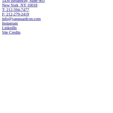
1430 Broadway, Suite 903
New York, NY 10018
T: 212-594-7477
F: 212-279-2419
info@vanguardcon.com
Instagram
LinkedIn
Site Credits