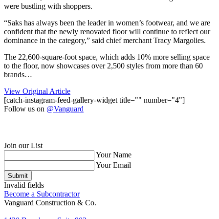
were bustling with shoppers.
“Saks has always been the leader in women’s footwear, and we are
confident that the newly renovated floor will continue to reflect our
dominance in the category,” said chief merchant Tracy Margolies.
The 22,600-square-foot space, which adds 10% more selling space
to the floor, now showcases over 2,500 styles from more than 60
brands…
View Original Article
[catch-instagram-feed-gallery-widget title="" number="4"]
Follow us on
@Vanguard
Join our List
Your Name
Your Email
Submit
Invalid fields
Become a Subcontractor
Vanguard Construction & Co.