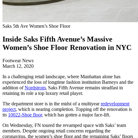
Saks 5th Ave Women’s Shoe Floor
Inside Saks Fifth Avenue’s Massive
Women’s Shoe Floor Renovation in NYC
Footwear News
March 12, 2020
In a challenging retail landscape, where Manhattan alone has
experienced the loss of longtime fashion institution Barneys and the
addition of
Nordstrom
, Saks Fifth Avenue remains steadfast in
retaining its role a top luxury retail player.
The department store is in the midst of a multiyear
redevelopment
project
, which is nearing completion. Topping off the renovation is
its
10022-Shoe floor,
which has gotten a major face-lift.
On Wednesday, FN toured the revamped space with Saks’ team
members. Despite ongoing retail concerns regarding the
coronavirus, the women’s shoe floor and the remaining Saks’ floors