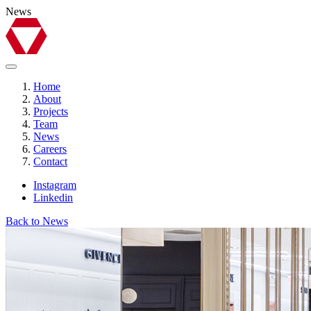
News
Home
About
Projects
Team
News
Careers
Contact
Instagram
Linkedin
Back to News