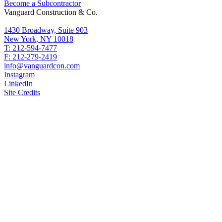
Become a Subcontractor
Vanguard Construction & Co.
1430 Broadway, Suite 903
New York, NY 10018
T: 212-594-7477
F: 212-279-2419
info@vanguardcon.com
Instagram
LinkedIn
Site Credits