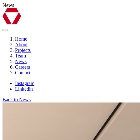
News
Home
About
Projects
Team
News
Careers
Contact
Instagram
Linkedin
Back to News