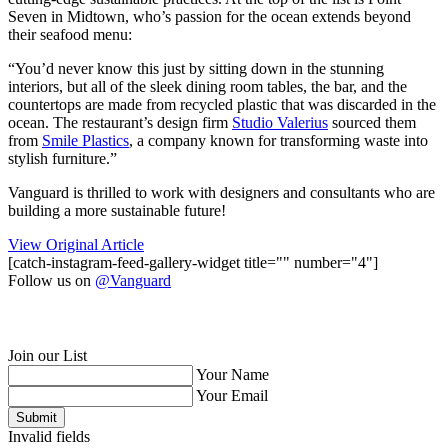
Seven in Midtown, who’s passion for the ocean extends beyond
their seafood menu:
“You’d never know this just by sitting down in the stunning
interiors, but all of the sleek dining room tables, the bar, and the
countertops are made from recycled plastic that was discarded in the
ocean. The restaurant’s design firm
Studio Valerius
sourced them
from
Smile Plastics
, a company known for transforming waste into
stylish furniture.”
Vanguard is thrilled to work with designers and consultants who are
building a more sustainable future!
View Original Article
[catch-instagram-feed-gallery-widget title="" number="4"]
Follow us on
@Vanguard
Join our List
Your Name
Your Email
Submit
Invalid fields