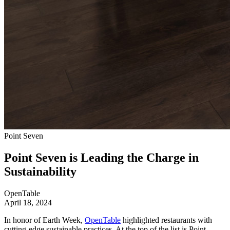
Point Seven
Point Seven is Leading the Charge in
Sustainability
OpenTable
April 18, 2024
In honor of Earth Week,
OpenTable
highlighted restaurants with
cutting-edge sustainable practices. At the top of the list is Point