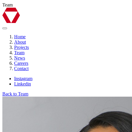
Team
Home
About
Projects
Team
News
Careers
Contact
Instagram
Linkedin
Back to Team