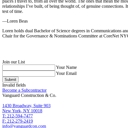
places I travel to, from all over the world. The ones that mean the m
relationships I’ve built, of being thought of, of genuine connections. I
test of time.
—Loren Beas
Loren holds dual Bachelor of Science degrees in Communications and S
Chair for the Governance & Nominations Committee at CoreNet NY
Join our List
Your Name
Your Email
Submit
Invalid fields
Become a Subcontractor
Vanguard Construction & Co.
1430 Broadway, Suite 903
New York, NY 10018
T: 212-594-7477
F: 212-279-2419
info@vanguardcon.com