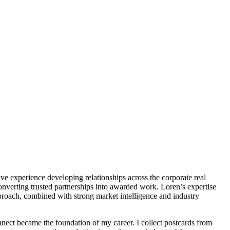
e experience developing relationships across the corporate real
converting trusted partnerships into awarded work. Loren’s expertise
pproach, combined with strong market intelligence and industry
onnect became the foundation of my career. I collect postcards from