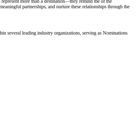
ds represent more than a destination—they remind me of the
e meaningful partnerships, and nurture these relationships through the
in several leading industry organizations, serving as Nominations