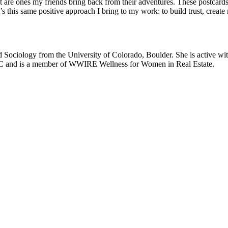
ost are ones my friends bring back from their adventures. These postcar
t’s this same positive approach I bring to my work: to build trust, creat
ociology from the University of Colorado, Boulder. She is active with
C and is a member of WWIRE Wellness for Women in Real Estate.