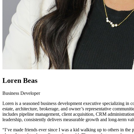
Loren Beas
Business Developer
Loren is a seasoned business development executive specializing in c
estate, architecture, brokerage, and owner’s representative communitie
includes pipeline management, client acquisition, CRM administration,
leadership, consistently delivers measurable growth and long-term valu
“I’ve made friends ever since I was a kid walking up to others in the 