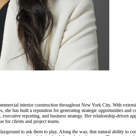
ommercial interior construction throughout New York City. With extensiv
s, she has built a reputation for generating strategic opportunities and 
 executive reporting, and business strategy. Her relationship-driven a
e for clients and project teams.
playground to ask them to play. Along the way, that natural ability to c