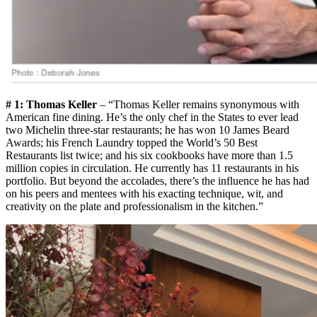
# 1: Thomas Keller
– “Thomas Keller remains synonymous with
American fine dining. He’s the only chef in the States to ever lead
two Michelin three-star restaurants; he has won 10 James Beard
Awards; his French Laundry topped the World’s 50 Best
Restaurants list twice; and his six cookbooks have more than 1.5
million copies in circulation. He currently has 11 restaurants in his
portfolio. But beyond the accolades, there’s the influence he has had
on his peers and mentees with his exacting technique, wit, and
creativity on the plate and professionalism in the kitchen.”