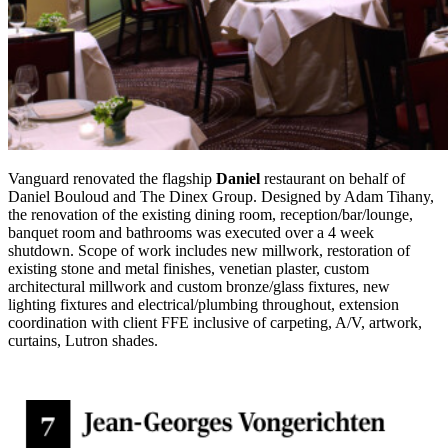
Vanguard renovated the flagship
Daniel
restaurant on behalf of
Daniel Bouloud and The Dinex Group. Designed by Adam Tihany,
the renovation of the existing dining room, reception/bar/lounge,
banquet room and bathrooms was executed over a 4 week
shutdown. Scope of work includes new millwork, restoration of
existing stone and metal finishes, venetian plaster, custom
architectural millwork and custom bronze/glass fixtures, new
lighting fixtures and electrical/plumbing throughout, extension
coordination with client FFE inclusive of carpeting, A/V, artwork,
curtains, Lutron shades.