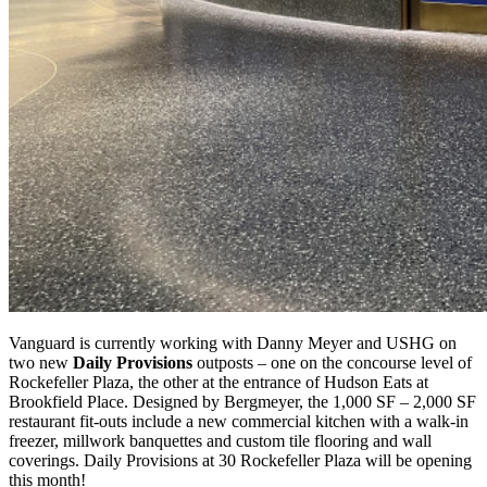
Vanguard is currently working with Danny Meyer and USHG on
two new
Daily Provisions
outposts – one on the concourse level of
Rockefeller Plaza, the other at the entrance of Hudson Eats at
Brookfield Place. Designed by Bergmeyer, the 1,000 SF – 2,000 SF
restaurant fit-outs include a new commercial kitchen with a walk-in
freezer, millwork banquettes and custom tile flooring and wall
coverings. Daily Provisions at 30 Rockefeller Plaza will be opening
this month!