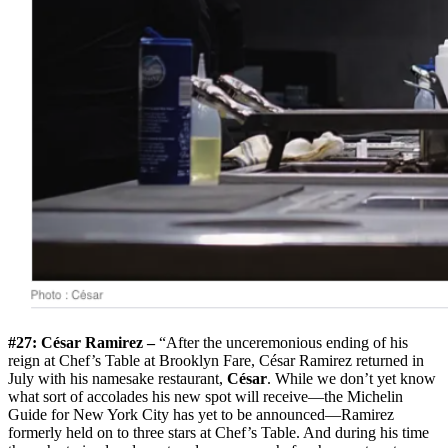
#27: César Ramirez –
“After the unceremonious ending of his
reign at Chef’s Table at Brooklyn Fare, César Ramirez returned in
July with his namesake restaurant,
César
. While we don’t yet know
what sort of accolades his new spot will receive—the Michelin
Guide for New York City has yet to be announced—Ramirez
formerly held on to three stars at Chef’s Table. And during his time