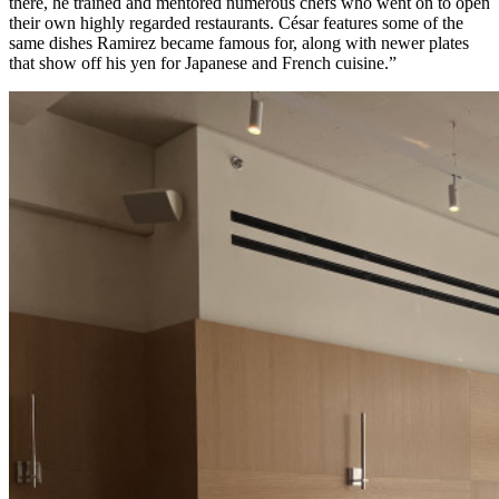
there, he trained and mentored numerous chefs who went on to open
their own highly regarded restaurants. César features some of the
same dishes Ramirez became famous for, along with newer plates
that show off his yen for Japanese and French cuisine.”