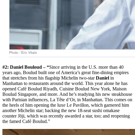
#2: Daniel Bouloud – “
Since arriving in the U.S. more than 40
years ago, Boulud built one of America’s great fine-dining empires
that stretches from his flagship Michelin two-star
Daniel
in
Manhattan to restaurants around the world. This year alone he has
opened Café Boulud Riyadh, Cuisine Boulud New York, Maison
Boulud Singapore, and more. And he’s readying his new steakhouse
with Parisian influences, La Tête d’Or, in Manhattan. This comes on
the heels of him opening the luxe Le Pavillon, which garnered him
another Michelin star; backing the new 18-seat sushi omakase
counter Jōji, which was recently awarded a star, too; and reopening
the famed Café Boulud.”