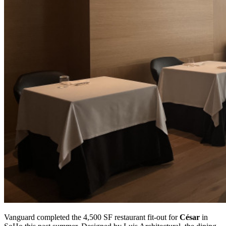
Vanguard completed the 4,500 SF restaurant fit-out for
César
in