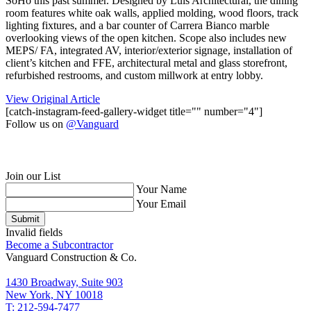
SoHo this past summer. Designed by Luis Architectural, the dining
room features white oak walls, applied molding, wood floors, track
lighting fixtures, and a bar counter of Carrera Bianco marble
overlooking views of the open kitchen. Scope also includes new
MEPS/ FA, integrated AV, interior/exterior signage, installation of
client’s kitchen and FFE, architectural metal and glass storefront,
refurbished restrooms, and custom millwork at entry lobby. ⁠
View Original Article
[catch-instagram-feed-gallery-widget title="" number="4"]
Follow us on
@Vanguard
Join our List
Your Name
Your Email
Submit
Invalid fields
Become a Subcontractor
Vanguard Construction & Co.
1430 Broadway, Suite 903
New York, NY 10018
T: 212-594-7477