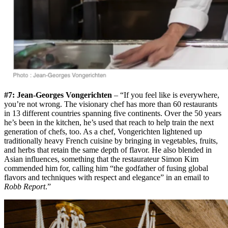
#7: Jean-Georges Vongerichten
– “If you feel like is everywhere,
you’re not wrong. The visionary chef has more than 60 restaurants
in 13 different countries spanning five continents. Over the 50 years
he’s been in the kitchen, he’s used that reach to help train the next
generation of chefs, too. As a chef, Vongerichten lightened up
traditionally heavy French cuisine by bringing in vegetables, fruits,
and herbs that retain the same depth of flavor. He also blended in
Asian influences, something that the restaurateur Simon Kim
commended him for, calling him “the godfather of fusing global
flavors and techniques with respect and elegance” in an email to
Robb Report
.”