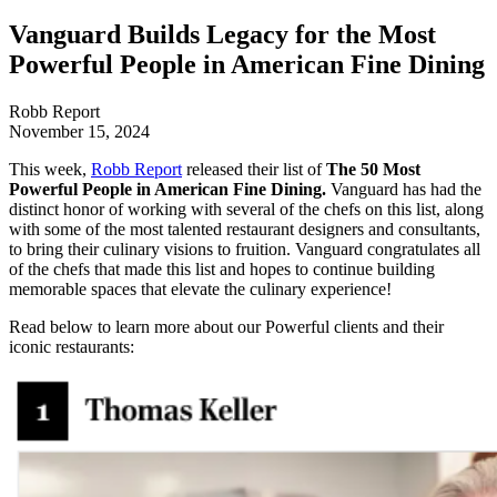
Vanguard Builds Legacy for the Most
Powerful People in American Fine Dining
Robb Report
November 15, 2024
This week,
Robb Report
released their list of
The 50 Most
Powerful People in American Fine Dining.
Vanguard has had the
distinct honor of working with several of the chefs on this list, along
with some of the most talented restaurant designers and consultants,
to bring their culinary visions to fruition. Vanguard congratulates all
of the chefs that made this list and hopes to continue building
memorable spaces that elevate the culinary experience!
Read below to learn more about our Powerful clients and their
iconic restaurants: