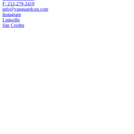
F: 212-279-2419
info@vanguardcon.com
Instagram
LinkedIn
Site Credits