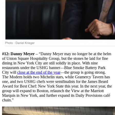
#12: Danny Meyer
– “Danny Meyer may no longer be at the helm
of Union Square Hospitality Group, but the stones he laid for fine
dining in New York City are still solidly in place. With nine
restaurants under the USHG banner—Blue Smoke Battery Park
City will
close at the end of the year
—the group is going strong.
The Modern holds two Michelin stars, while Gramercy Tavern has
one, and two USHG chefs were semifinalists for the James Beard
Award for Best Chef: New York State this year. In the next year, the
group will expand to Boston, relaunch the View at the Marriott
Marquis in New York, and further expand its Daily Provisions café
chain.”