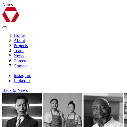
News
Home
About
Projects
Team
News
Careers
Contact
Instagram
Linkedin
Back to News