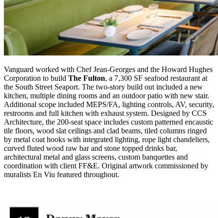
Vanguard worked with
Chef Jean-Georges and the Howard Hughes
Corporation to build
The Fulton
, a 7,300 SF seafood restaurant at
the South Street Seaport.
The two-story build out included a new
kitchen, multiple dining rooms and an outdoor patio with new
stair.
Additional scope included
MEPS/FA, lighting controls, AV, security,
restrooms
and full kitchen with exhaust system. Designed by CCS
Architecture, the 200-seat space includes custom patterned encaustic
tile floors, wood slat ceilings and clad beams, tiled columns ringed
by metal coat hooks with integrated lighting, rope light chandeliers,
curved fluted wood raw bar and stone topped drinks bar,
architectural metal and glass screens, custom banquettes and
coordination with client FF&E. Original artwork commissioned by
muralists En
Viu
featured throughout.