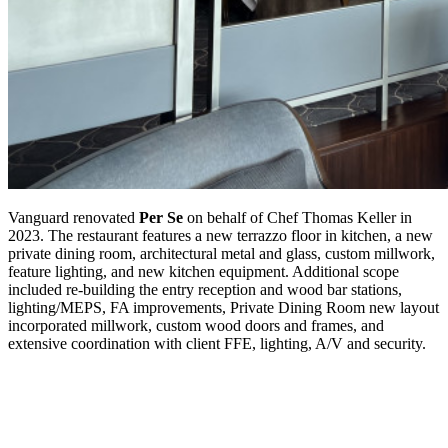
Vanguard renovated
Per Se
on behalf of Chef Thomas Keller in
2023. The restaurant features a new terrazzo floor in kitchen, a new
private dining room, architectural metal and glass, custom millwork,
feature lighting, and new kitchen equipment. Additional scope
included re-building the entry reception and wood bar stations,
lighting/MEPS, FA improvements, Private Dining Room new layout
incorporated millwork, custom wood doors and frames, and
extensive coordination with client FFE, lighting, A/V and security.