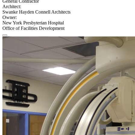
General Contractor
Architect:
Swanke Hayden Connell Architects
Owner:
New York Presbyterian Hospital
Office of Facilities Development