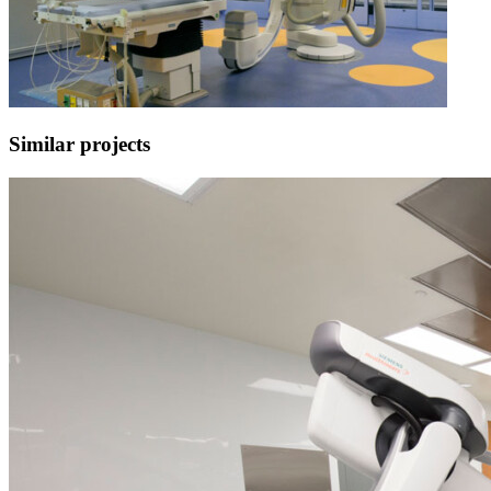
Similar projects