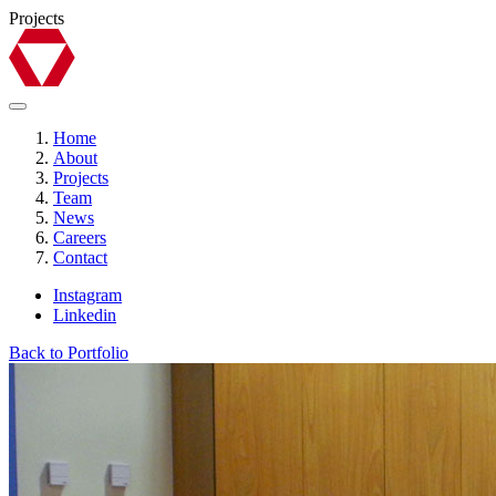
Projects
Home
About
Projects
Team
News
Careers
Contact
Instagram
Linkedin
Back to Portfolio