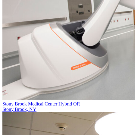
Stony Brook Medical Center Hybrid OR
Stony Brook, NY