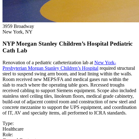
3959 Broadway
New York, NY
NYP Morgan Stanley Children’s Hospital Pediatric
Cath Lab
Renovation of a pediatric catheterization lab at
New York-
Presbyterian Morgan Stanley Children’s Hospital
required structural
steel to suspend swing arm boom, and lead lining within the walls.
Room received new MEPS/FA and medical gases run within the
slab to reach where the operating table goes. Recessed troughs
received cabling to support Siemens equipment. Scope also included
stainless steel ceiling tiles, linoleum floors, medical grade cabinetry,
build-out of adjacent control room and construction of new steel and
concrete mezzanine to support the UPS equipment, and coordination
of IT, AV and specialty items, all performed to ICRA standards.
Type:
Healthcare
Role: