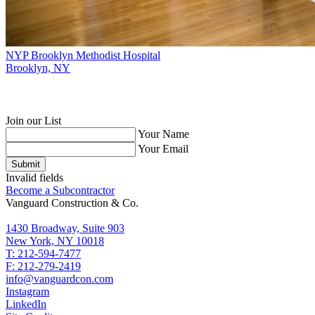
NYP Brooklyn Methodist Hospital
Brooklyn, NY
Join our List
Your Name
Your Email
Submit
Invalid fields
Become a Subcontractor
Vanguard Construction & Co.
1430 Broadway, Suite 903
New York, NY 10018
T: 212-594-7477
F: 212-279-2419
info@vanguardcon.com
Instagram
LinkedIn