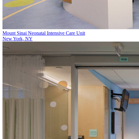
Mount Sinai Neonatal Intensive Care Unit
New York, NY