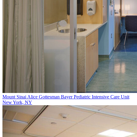
Mount Sinai Alice Gottesman Bayer Pediatric Intensive Care Unit
New York, NY