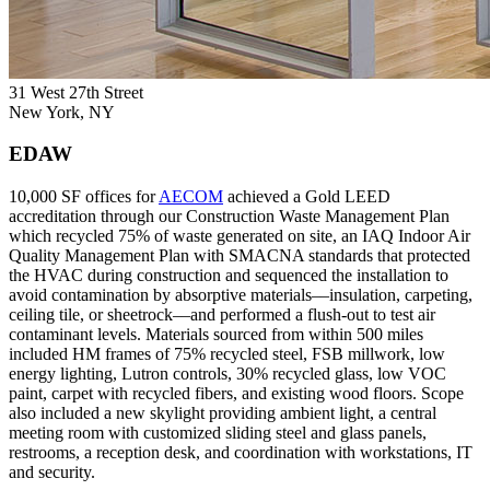
31 West 27th Street
New York, NY
EDAW
10,000 SF offices for
AECOM
achieved a Gold LEED
accreditation through our Construction Waste Management Plan
which recycled 75% of waste generated on site, an IAQ Indoor Air
Quality Management Plan with SMACNA standards that protected
the HVAC during construction and sequenced the installation to
avoid contamination by absorptive materials––insulation, carpeting,
ceiling tile, or sheetrock––and performed a flush-out to test air
contaminant levels. Materials sourced from within 500 miles
included HM frames of 75% recycled steel, FSB millwork, low
energy lighting, Lutron controls, 30% recycled glass, low VOC
paint, carpet with recycled fibers, and existing wood floors. Scope
also included a new skylight providing ambient light, a central
meeting room with customized sliding steel and glass panels,
restrooms, a reception desk, and coordination with workstations, IT
and security.