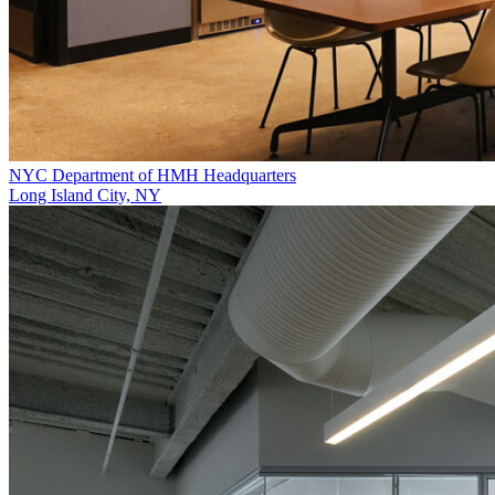
NYC Department of HMH Headquarters
Long Island City, NY