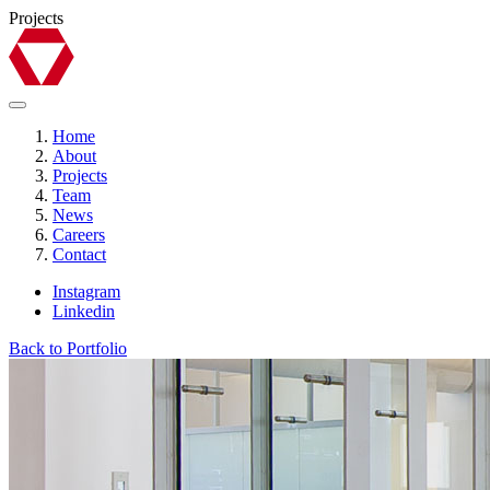
Projects
Home
About
Projects
Team
News
Careers
Contact
Instagram
Linkedin
Back to Portfolio