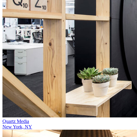
Quartz Media
New York, NY