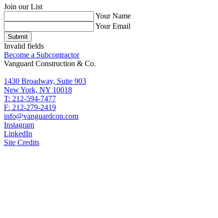
Join our List
Your Name
Your Email
Submit
Invalid fields
Become a Subcontractor
Vanguard Construction & Co.
1430 Broadway, Suite 903
New York, NY 10018
T: 212-594-7477
F: 212-279-2419
info@vanguardcon.com
Instagram
LinkedIn
Site Credits