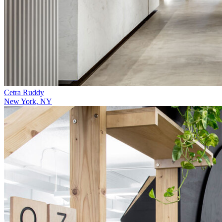
Cetra Ruddy
New York, NY