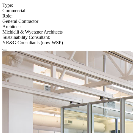
Type:
Commercial
Role:
General Contractor
Architect:
Michielli & Wyetzner Architects
Sustainability Consultant:
YR&G Consultants (now WSP)