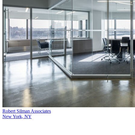
Robert Silman Associates
New York, NY