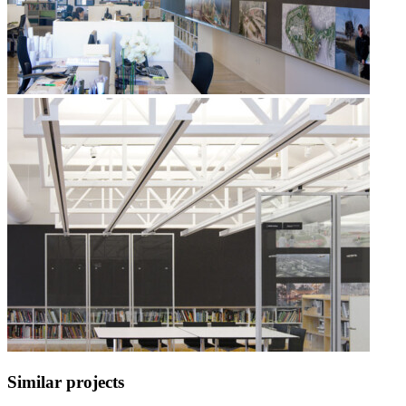
Similar projects